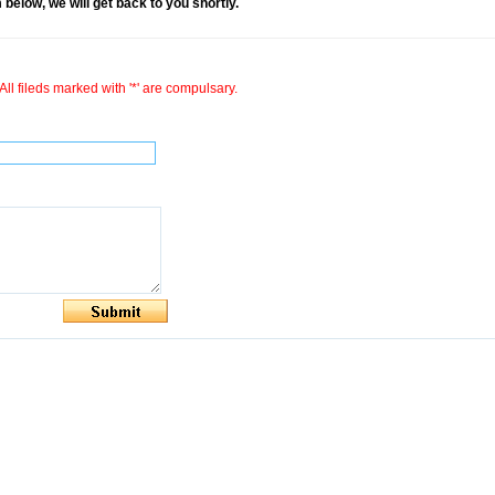
rm below, we will get back to you shortly.
All fileds marked with '*' are compulsary.