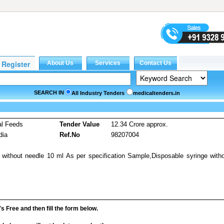
SEARCH IN
All Industry Tenders
medicaltenders.in
al Feeds
Tender Value
12.34 Crore approx.
dia
Ref.No
98207004
 without needle 10 ml As per specification Sample,Disposable syringe with
it's Free and then fill the form below.