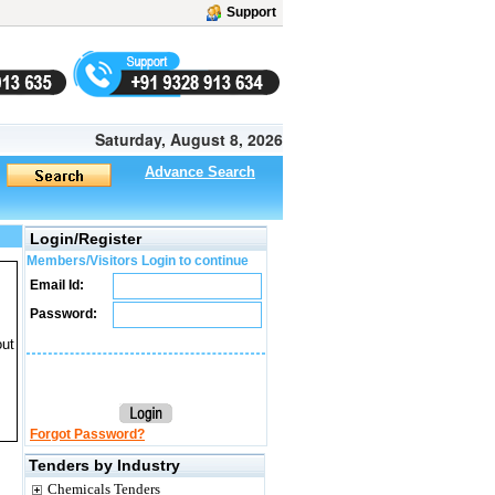
Support
Saturday, August 8, 2026
Advance Search
Login/Register
Members/Visitors Login to continue
Email Id:
Password:
out
Forgot Password?
Tenders by Industry
Chemicals Tenders