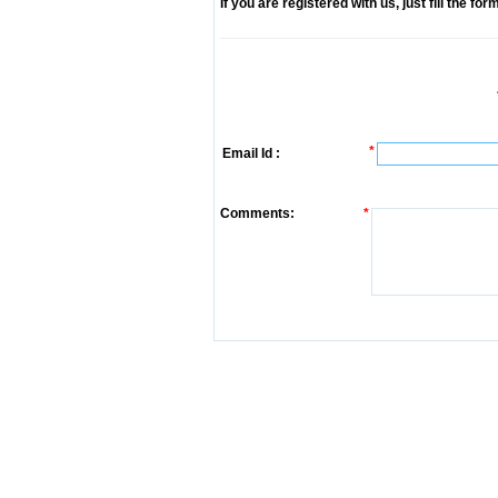
If you are registered with us, just fill the fo
*
Email Id :
Comments:
*