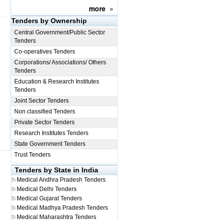
more
»
Tenders by Ownership
Central Government/Public Sector
Tenders
Co-operatives Tenders
Corporations/ Associations/ Others
Tenders
Education & Research Institutes
Tenders
Joint Sector Tenders
Non classified Tenders
Private Sector Tenders
Research Institutes Tenders
State Government Tenders
Trust Tenders
Tenders by State in India
Medical
Andhra Pradesh Tenders
Medical
Delhi Tenders
Medical
Gujarat Tenders
Medical
Madhya Pradesh Tenders
Medical
Maharashtra Tenders