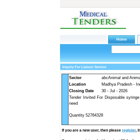
Inquiry For Liaison Service
Sector
abcAnimal and Anim
Location
Madhya Pradesh - In
Closing Date
30 - Jul - 2026
Tender Invited For Disposable syringe
need
Quantity 52784328
If you are a new user, then please
register
, 