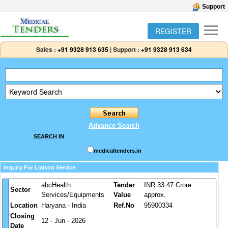
Support
REGISTER
Sales :
+91 9328 913 635
|
Support :
+91 9328 913 634
Advance Search
SEARCH IN
medicaltenders.in
Inquiry For Liaison Service
abcHealth
Tender
INR 33.47 Crore
Sector
Services/Equipments
Value
approx.
Location
Haryana - India
Ref.No
95900334
Closing
12 - Jun - 2026
Date