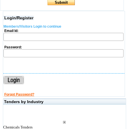
Login/Register
Members/Visitors Login to continue
Email Id:
Password:
Forgot Password?
Tenders by Industry
Chemicals Tenders