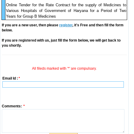
Online Tender for the Rate Contract for the supply of Medicines to
Various Hospitals of Government of Haryana for a Period of Two
Years for Group B Medicines
If you are a new user, then please
register
, it's Free and then fill the form
below.
If you are registered with us, just fill the form below, we will get back to
you shortly.
All fileds marked with '*' are compulsary.
Email Id :
*
Comments:
*