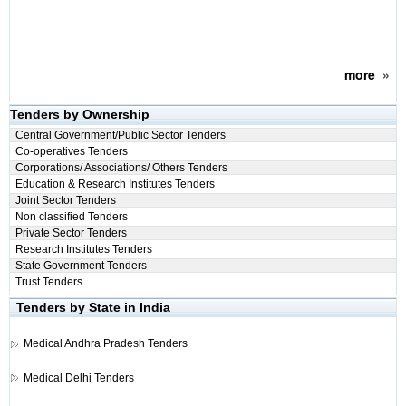
more
»
Tenders by Ownership
Central Government/Public Sector Tenders
Co-operatives Tenders
Corporations/ Associations/ Others Tenders
Education & Research Institutes Tenders
Joint Sector Tenders
Non classified Tenders
Private Sector Tenders
Research Institutes Tenders
State Government Tenders
Trust Tenders
Tenders by State in India
Medical
Andhra Pradesh Tenders
Medical
Delhi Tenders