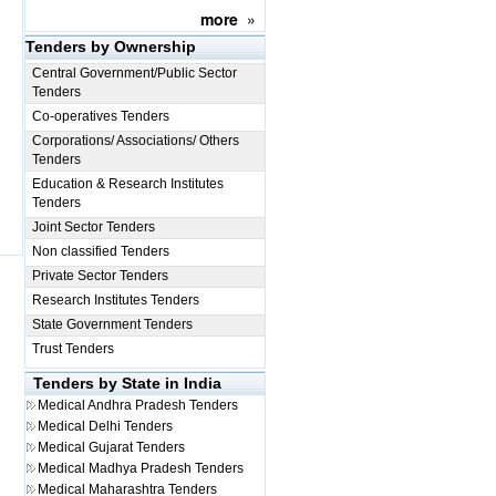
more
»
Tenders by Ownership
Central Government/Public Sector
Tenders
Co-operatives Tenders
Corporations/ Associations/ Others
Tenders
Education & Research Institutes
Tenders
Joint Sector Tenders
Non classified Tenders
Private Sector Tenders
Research Institutes Tenders
State Government Tenders
Trust Tenders
Tenders by State in India
Medical
Andhra Pradesh Tenders
Medical
Delhi Tenders
Medical
Gujarat Tenders
Medical
Madhya Pradesh Tenders
Medical
Maharashtra Tenders