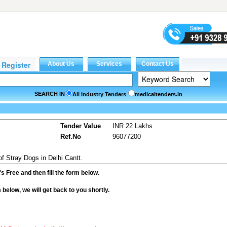
SEARCH IN
All Industry Tenders
medicaltenders.in
s
Tender Value
INR 22 Lakhs
Ref.No
96077200
of Stray Dogs in Delhi Cantt.
it's Free and then fill the form below.
rm below, we will get back to you shortly.