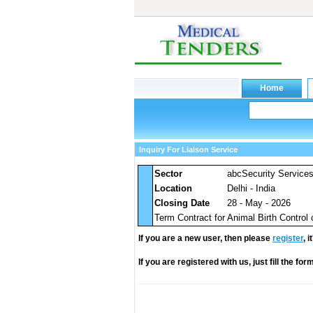
Inquiry For Liaison Service
Sector
abcSecurity Service
Location
Delhi - India
Closing Date
28 - May - 2026
Term Contract for Animal Birth Control 
If you are a new user, then please
register
, 
If you are registered with us, just fill the fo