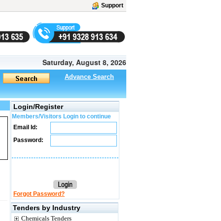
Support
Saturday, August 8, 2026
Advance Search
Login/Register
Members/Visitors Login to continue
Email Id:
Password:
Forgot Password?
Tenders by Industry
Chemicals Tenders