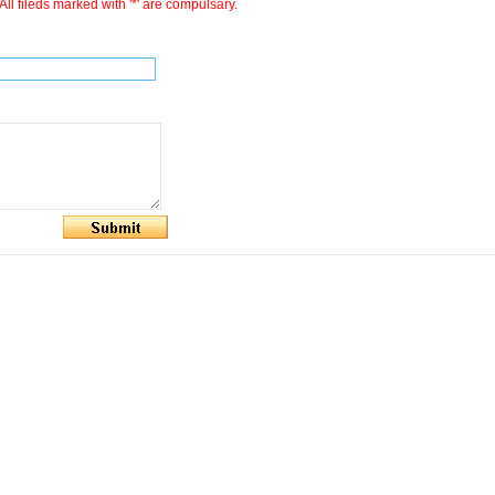
All fileds marked with '*' are compulsary.