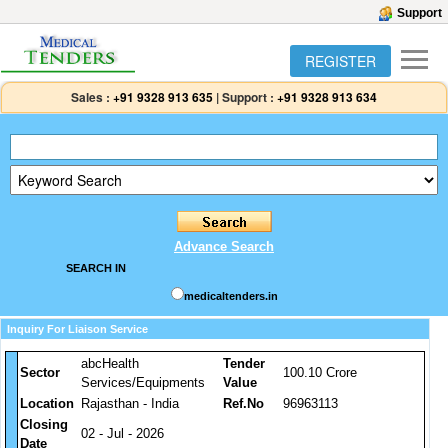
Support
REGISTER
Sales :
+91 9328 913 635
|
Support :
+91 9328 913 634
Advance Search
SEARCH IN
medicaltenders.in
Inquiry For Liaison Service
abcHealth
Tender
Sector
100.10 Crore
Services/Equipments
Value
Location
Rajasthan - India
Ref.No
96963113
Closing
02 - Jul - 2026
Date