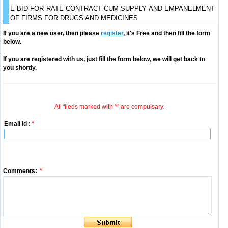
E-BID FOR RATE CONTRACT CUM SUPPLY AND EMPANELMENT
OF FIRMS FOR DRUGS AND MEDICINES
If you are a new user, then please
register
, it's Free and then fill the form
below.
If you are registered with us, just fill the form below, we will get back to
you shortly.
All fileds marked with '*' are compulsary.
Email Id :
*
Comments:
*