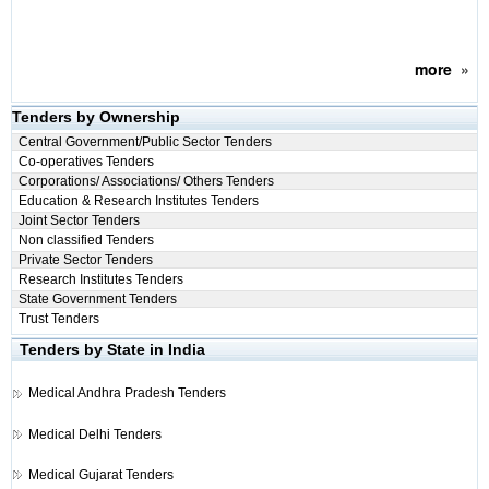
more
»
Tenders by Ownership
Central Government/Public Sector Tenders
Co-operatives Tenders
Corporations/ Associations/ Others Tenders
Education & Research Institutes Tenders
Joint Sector Tenders
Non classified Tenders
Private Sector Tenders
Research Institutes Tenders
State Government Tenders
Trust Tenders
Tenders by State in India
Medical
Andhra Pradesh Tenders
Medical
Delhi Tenders
Medical
Gujarat Tenders