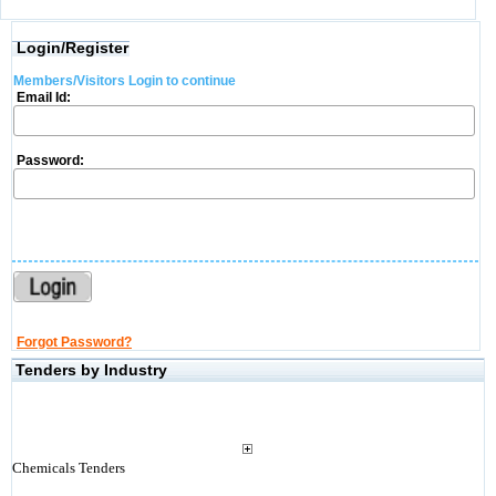
Login/Register
Members/Visitors Login to continue
Email Id:
Password:
Forgot Password?
Tenders by Industry
Chemicals Tenders