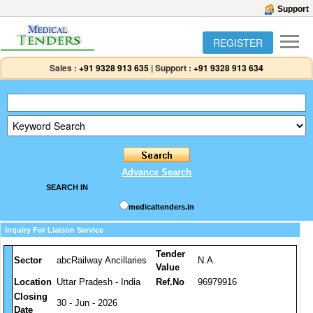
Support
REGISTER
Sales :
+91 9328 913 635
|
Support :
+91 9328 913 634
Advance Search
SEARCH IN
medicaltenders.in
Inquiry For Liaison Service
Tender
Sector
abcRailway Ancillaries
N.A.
Value
Location
Uttar Pradesh - India
Ref.No
96979916
Closing
30 - Jun - 2026
Date