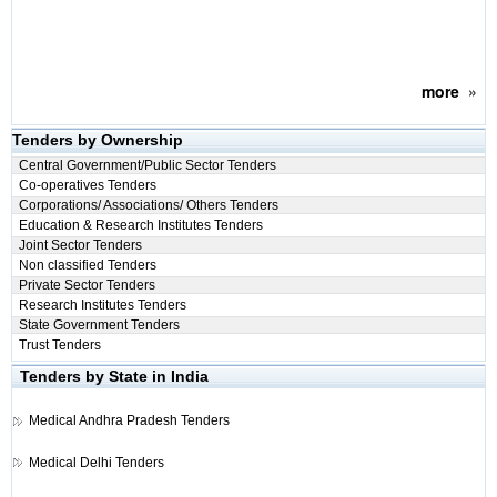
more
»
Tenders by Ownership
Central Government/Public Sector Tenders
Co-operatives Tenders
Corporations/ Associations/ Others Tenders
Education & Research Institutes Tenders
Joint Sector Tenders
Non classified Tenders
Private Sector Tenders
Research Institutes Tenders
State Government Tenders
Trust Tenders
Tenders by State in India
Medical
Andhra Pradesh Tenders
Medical
Delhi Tenders