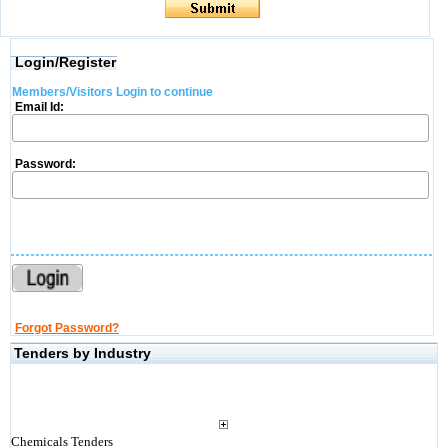
Login/Register
Members/Visitors Login to continue
Email Id:
Password:
Forgot Password?
Tenders by Industry
Chemicals Tenders