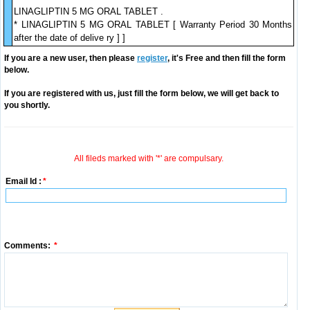
LINAGLIPTIN 5 MG ORAL TABLET .
* LINAGLIPTIN 5 MG ORAL TABLET [ Warranty Period 30 Months
after the date of delive ry ] ]
If you are a new user, then please
register
, it's Free and then fill the form
below.
If you are registered with us, just fill the form below, we will get back to
you shortly.
All fileds marked with '*' are compulsary.
Email Id :
*
Comments:
*