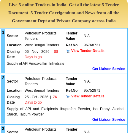
Live 5 online Tenders in India. Get all the latest 5 Tender
Document. 5 Tender Corrigendum and News from all the
Government Dept and Private Company across India
1
Petroleum Products
Tender
Sector
N.A.
Tenders
Value
Location
West Bengal Tenders
Ref.No
96768721
View Tender Details
Closing
06 - Nov - 2026
|
88
Date
Days to go
Supply of API Amoxycillin Trihydrate
Get Liaison Service
2
Petroleum Products
Tender
Sector
N.A.
Tenders
Value
Location
West Bengal Tenders
Ref.No
95752871
View Tender Details
Closing
25 - Oct - 2026
|
76
Date
Days to go
Supply of API and Excipients Ibuprofen Powder, Iso Propyl Alcohol,
Starch, Talcum Powder
Get Liaison Service
3
Petroleum Products
Tender
Sector
N.A.