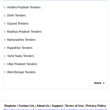
Andhra Pradesh Tenders
Delhi Tenders
Gujarat Tenders
Madhya Pradesh Tenders
Maharashtra Tenders
Rajasthan Tenders
Tamil Nadu Tenders
Uttar Pradesh Tenders
West Bengal Tenders
more
»
Register
|
Contact Us
|
About Us
|
Support
|
Terms of Use
|
Privacy Policy