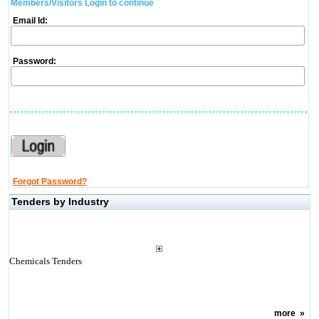
Members/Visitors Login to continue
Email Id:
Password:
Forgot Password?
Tenders by Industry
Chemicals Tenders
more
»