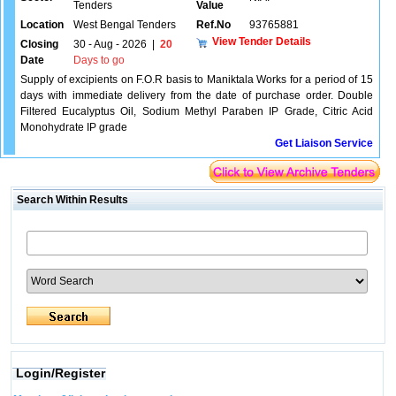
Tenders
Value
Location
West Bengal Tenders
Ref.No
93765881
View Tender Details
Closing
30 - Aug - 2026
|
20
Date
Days to go
Supply of excipients on F.O.R basis to Maniktala Works for a period of 15
days with immediate delivery from the date of purchase order. Double
Filtered Eucalyptus Oil, Sodium Methyl Paraben IP Grade, Citric Acid
Monohydrate IP grade
Get Liaison Service
Search Within Results
Login/Register