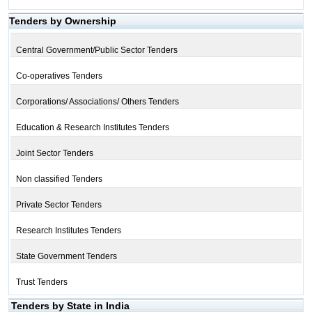
Tenders by Ownership
Central Government/Public Sector Tenders
Co-operatives Tenders
Corporations/ Associations/ Others Tenders
Education & Research Institutes Tenders
Joint Sector Tenders
Non classified Tenders
Private Sector Tenders
Research Institutes Tenders
State Government Tenders
Trust Tenders
Tenders by State in India