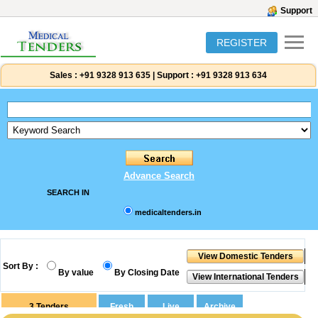
Support
REGISTER
Sales :
+91 9328 913 635
|
Support :
+91 9328 913 634
Advance Search
SEARCH IN
medicaltenders.in
Sort By :
By value
By Closing Date
3
Tenders