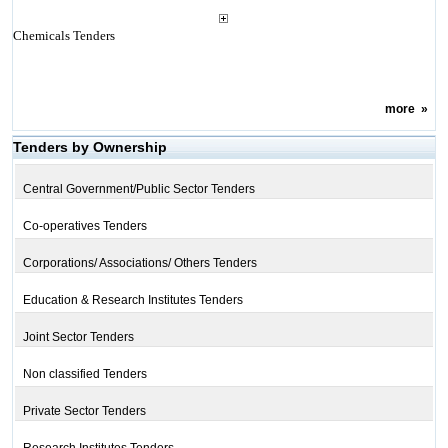
Chemicals Tenders
more
»
Tenders by Ownership
Central Government/Public Sector Tenders
Co-operatives Tenders
Corporations/ Associations/ Others Tenders
Education & Research Institutes Tenders
Joint Sector Tenders
Non classified Tenders
Private Sector Tenders