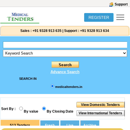
Support
REGISTER
Sales :
+91 9328 913 635
|
Support :
+91 9328 913 634
Advance Search
SEARCH IN
medicaltenders.in
Sort By :
By value
By Closing Date
513
Tenders