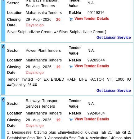
Railways Transport
Tender
Sector
N.A.
Services Tenders
Value
Location
Maharashtra Tenders
Ref.No
99119316
View Tender Details
Closing
29 - Aug - 2026
|
20
Date
Days to go
Silver Sulphadizine Cream .#* Silver Sulphadizine Cream ]
Get Liaison Service
8
Tender
Sector
Power Plant Tenders
N.A.
Value
Location
Maharashtra Tenders
Ref.No
99289644
View Tender Details
Closing
28 - Aug - 2026
|
19
Date
Days to go
Tender Invited For EXTENDED HALF LIFE FACTOR VIII, 1000 IU
##Quantity: 26 ##
Get Liaison Service
9
Railways Transport
Tender
Sector
N.A.
Services Tenders
Value
Location
Maharashtra Tenders
Ref.No
99248434
View Tender Details
Closing
28 - Aug - 2026
|
19
Date
Days to go
1. Desogestrel 0.15mg plus Ethinylestradiol 0.02mg Tab 21 Tab Kit 2.
Betahistine 8mg Tab 3. Atorvastatin 5mg Tab 4. Azelastine 140mcg plus