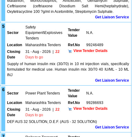
Malathion, Monocrotophos, Amoxicillin, Gentamycin Sulphate,
Ceftriaxone (ceftriaxone Disodium Salt Hemi(heptahydrate),
Oxytetracycline 100 ?g/ml in Acetonitrile, Streptomycin Sulphate.
Get Liaison Service
5
Safety
Tender
Sector
Equipment\Explosives
N.A.
Value
Tenders
Location
Maharashtra Tenders
Ref.No
99246489
View Tender Details
Closing
31 - Aug - 2026
|
22
Date
Days to go
Supply of human insulin mix (30/70) in 10 ml injection vials, specifically
formulated for medical use. Human insulin mix 30/70 40 IU/ML - 10 ML
INJ
Get Liaison Service
6
Tender
Sector
Power Plant Tenders
N.A.
Value
Location
Maharashtra Tenders
Ref.No
99286693
View Tender Details
Closing
31 - Aug - 2026
|
22
Date
Days to go
DEF AUS 32 SOLUTION, D.E.F. (AUS - 32 SOLUTION)
Get Liaison Service
7