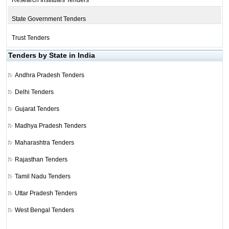
Research Institutes Tenders
State Government Tenders
Trust Tenders
Tenders by State in India
Andhra Pradesh Tenders
Delhi Tenders
Gujarat Tenders
Madhya Pradesh Tenders
Maharashtra Tenders
Rajasthan Tenders
Tamil Nadu Tenders
Uttar Pradesh Tenders
West Bengal Tenders