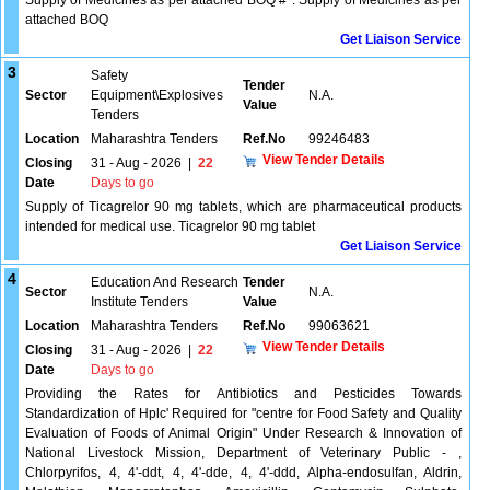
Supply of Medicines as per attached BOQ #*. Supply of Medicines as per
attached BOQ
Get Liaison Service
3
Safety
Tender
Sector
Equipment\Explosives
N.A.
Value
Tenders
Location
Maharashtra Tenders
Ref.No
99246483
View Tender Details
Closing
31 - Aug - 2026
|
22
Date
Days to go
Supply of Ticagrelor 90 mg tablets, which are pharmaceutical products
intended for medical use. Ticagrelor 90 mg tablet
Get Liaison Service
4
Education And Research
Tender
Sector
N.A.
Institute Tenders
Value
Location
Maharashtra Tenders
Ref.No
99063621
View Tender Details
Closing
31 - Aug - 2026
|
22
Date
Days to go
Providing the Rates for Antibiotics and Pesticides Towards
Standardization of Hplc' Required for "centre for Food Safety and Quality
Evaluation of Foods of Animal Origin" Under Research & Innovation of
National Livestock Mission, Department of Veterinary Public - ,
Chlorpyrifos, 4, 4'-ddt, 4, 4'-dde, 4, 4'-ddd, Alpha-endosulfan, Aldrin,