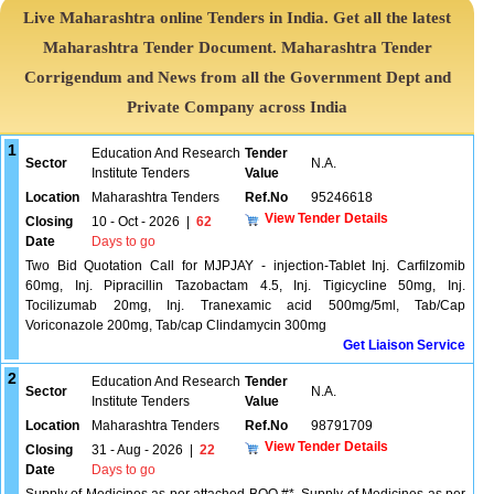
Live Maharashtra online Tenders in India. Get all the latest
Maharashtra Tender Document. Maharashtra Tender
Corrigendum and News from all the Government Dept and
Private Company across India
1
Education And Research
Tender
Sector
N.A.
Institute Tenders
Value
Location
Maharashtra Tenders
Ref.No
95246618
View Tender Details
Closing
10 - Oct - 2026
|
62
Date
Days to go
Two Bid Quotation Call for MJPJAY - injection-Tablet Inj. Carfilzomib
60mg, Inj. Pipracillin Tazobactam 4.5, Inj. Tigicycline 50mg, Inj.
Tocilizumab 20mg, Inj. Tranexamic acid 500mg/5ml, Tab/Cap
Voriconazole 200mg, Tab/cap Clindamycin 300mg
Get Liaison Service
2
Education And Research
Tender
Sector
N.A.
Institute Tenders
Value
Location
Maharashtra Tenders
Ref.No
98791709
View Tender Details
Closing
31 - Aug - 2026
|
22
Date
Days to go