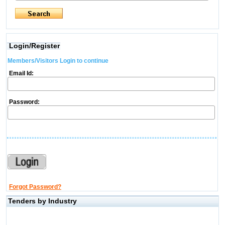
Login/Register
Members/Visitors Login to continue
Email Id:
Password:
Forgot Password?
Tenders by Industry