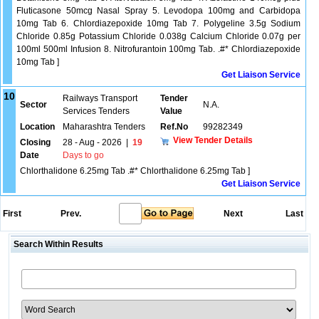
Fluticasone 50mcg Nasal Spray 5. Levodopa 100mg and Carbidopa
10mg Tab 6. Chlordiazepoxide 10mg Tab 7. Polygeline 3.5g Sodium
Chloride 0.85g Potassium Chloride 0.038g Calcium Chloride 0.07g per
100ml 500ml Infusion 8. Nitrofurantoin 100mg Tab. .#* Chlordiazepoxide
10mg Tab ]
Get Liaison Service
10
Railways Transport
Tender
Sector
N.A.
Services Tenders
Value
Location
Maharashtra Tenders
Ref.No
99282349
View Tender Details
Closing
28 - Aug - 2026
|
19
Date
Days to go
Chlorthalidone 6.25mg Tab .#* Chlorthalidone 6.25mg Tab ]
Get Liaison Service
First
Prev.
Next
Last
Search Within Results