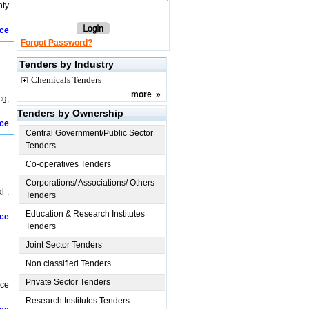
nty
ice
Forgot Password?
Tenders by Industry
Chemicals Tenders
more
»
cg,
Tenders by Ownership
ice
Central Government/Public Sector
Tenders
Co-operatives Tenders
Corporations/ Associations/ Others
l ,
Tenders
Education & Research Institutes
ice
Tenders
Joint Sector Tenders
Non classified Tenders
Private Sector Tenders
nce
Research Institutes Tenders