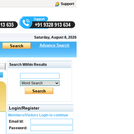
Support
Saturday, August 8, 2026
Advance Search
Search Within Results
Login/Register
Members/Visitors Login to continue
Email Id:
Password: