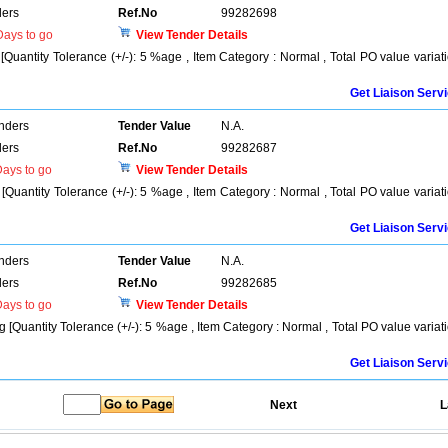
ers
Ref.No
99282698
ays to go
View Tender Details
Quantity Tolerance (+/-): 5 %age , Item Category : Normal , Total PO value variat
Get Liaison Serv
enders
Tender Value
N.A.
ers
Ref.No
99282687
ays to go
View Tender Details
uantity Tolerance (+/-): 5 %age , Item Category : Normal , Total PO value variat
Get Liaison Serv
enders
Tender Value
N.A.
ers
Ref.No
99282685
ays to go
View Tender Details
[Quantity Tolerance (+/-): 5 %age , Item Category : Normal , Total PO value variat
Get Liaison Serv
Next
L