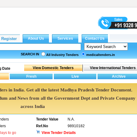
SEARCH IN
All Industry Tenders
medicaltenders.in
g Date
ers in India. Get all the latest Madhya Pradesh Tender Document.
um and News from all the Government Dept and Private Company
across India
enders
Tender Value
N.A.
ers
Ref.No
98910182
ays to go
View Tender Details