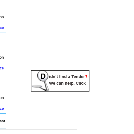
ion
ice
ion
ice
ion
ice
ast