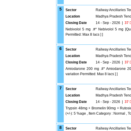
5
Sector
Railway Ancillaries T
Location
Madhya Pradesh Tend
Closing Date
14 - Sep - 2026
|
37
D
Nebivolol 5 mg .#* Nebivolol 5 mg [Qua
Permitted: Max 8 lacs ] ]
6
Sector
Railway Ancillaries T
Location
Madhya Pradesh Tend
Closing Date
14 - Sep - 2026
|
37
D
Amiodarone 200 mg .#* Amiodarone 200 
variation Permitted: Max 8 lacs ] ]
7
Sector
Railway Ancillaries T
Location
Madhya Pradesh Tend
Closing Date
14 - Sep - 2026
|
37
D
Trypsin 48mg + Bromelin 90mg + Rutosi
(+/-): 5 %age , Item Category : Normal , To
8
Sector
Railway Ancillaries T