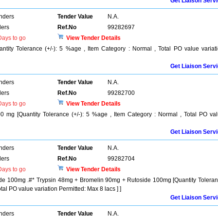
Get Liaison Serv
enders
Tender Value
N.A.
ers
Ref.No
99282697
ays to go
View Tender Details
ntity Tolerance (+/-): 5 %age , Item Category : Normal , Total PO value variat
Get Liaison Serv
enders
Tender Value
N.A.
ers
Ref.No
99282700
ays to go
View Tender Details
mg [Quantity Tolerance (+/-): 5 %age , Item Category : Normal , Total PO va
Get Liaison Serv
enders
Tender Value
N.A.
ers
Ref.No
99282704
ays to go
View Tender Details
de 100mg .#* Trypsin 48mg + Bromelin 90mg + Rutoside 100mg [Quantity Tolera
tal PO value variation Permitted: Max 8 lacs ] ]
Get Liaison Serv
enders
Tender Value
N.A.