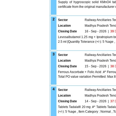
Supply of hygroscopic solid KMnO4 tabl
certificate from the original manufacturer
2
Sector
Railway Ancillaries T
Location
Madhya Pradesh Tend
Closing Date
16 - Sep - 2026
|
39
D
Levosalbutamol 1.25 mg + Ipratropium b
2.5 ml [Quantity Tolerance (+/-): 5 %age ,
3
Sector
Railway Ancillaries T
Location
Madhya Pradesh Tend
Closing Date
15 - Sep - 2026
|
38
D
Ferrous Ascorbate + Folic Acid .#* Ferrou
Total PO value variation Permitted: Max 8 l
4
Sector
Railway Ancillaries T
Location
Madhya Pradesh Tend
Closing Date
14 - Sep - 2026
|
37
D
Tablets Tadalafil 20 mg .#* Tablets Tadala
(+/-): 5 %age , Item Category : Normal , To