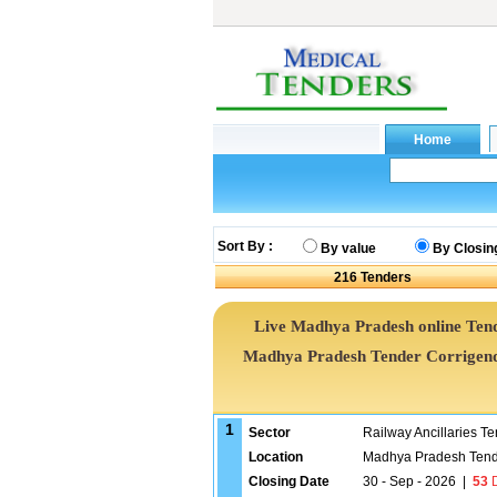
Sort By :
By value
By Closin
216
Tenders
Live Madhya Pradesh online Tend
Madhya Pradesh Tender Corrigend
1
Sector
Railway Ancillaries T
Location
Madhya Pradesh Tend
Closing Date
30 - Sep - 2026
|
53
D