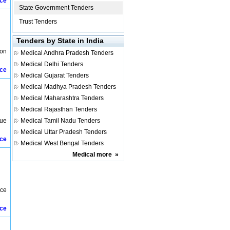
ice
State Government Tenders
Trust Tenders
Tenders by State in India
ion
Medical
Andhra Pradesh Tenders
Medical
Delhi Tenders
ice
Medical
Gujarat Tenders
Medical
Madhya Pradesh Tenders
Medical
Maharashtra Tenders
Medical
Rajasthan Tenders
lue
Medical
Tamil Nadu Tenders
Medical
Uttar Pradesh Tenders
ice
Medical
West Bengal Tenders
Medical
more
»
nce
ice