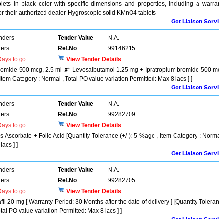
ets in black color with specific dimensions and properties, including a warra
 or their authorized dealer. Hygroscopic solid KMnO4 tablets
Get Liaison Serv
enders
Tender Value
N.A.
ers
Ref.No
99146215
ays to go
View Tender Details
romide 500 mcg, 2.5 ml .#* Levosalbutamol 1.25 mg + Ipratropium bromide 500 m
 Item Category : Normal , Total PO value variation Permitted: Max 8 lacs ] ]
Get Liaison Serv
enders
Tender Value
N.A.
ers
Ref.No
99282709
ays to go
View Tender Details
s Ascorbate + Folic Acid [Quantity Tolerance (+/-): 5 %age , Item Category : Norma
acs ] ]
Get Liaison Serv
enders
Tender Value
N.A.
ers
Ref.No
99282705
ays to go
View Tender Details
fil 20 mg [ Warranty Period: 30 Months after the date of delivery ] [Quantity Tolera
tal PO value variation Permitted: Max 8 lacs ] ]