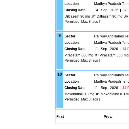
Location
Madhya Pradesh Tend
Closing Date
14 - Sep - 2026
|
37
D
Diltiazem 90 mg .#* Diltiazem 90 mg SR [
Permitted: Max 8 lacs ] ]
9
Sector
Railway Ancillaries T
Location
Madhya Pradesh Tend
Closing Date
11 - Sep - 2026
|
34
D
Piracetam 800 mg .#* Piracetam 800 mg [Q
Permitted: Max 8 lacs ] ]
10
Sector
Railway Ancillaries T
Location
Madhya Pradesh Tend
Closing Date
11 - Sep - 2026
|
34
D
Moxonidine 0.3 mg .#* Moxonidine 0.3 mg 
Permitted: Max 8 lacs ] ]
First
Prev.